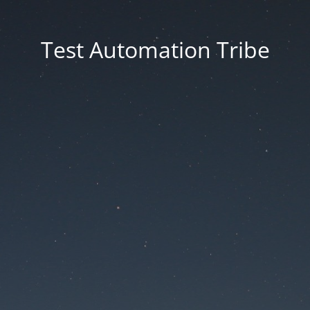
Test Automation Tribe