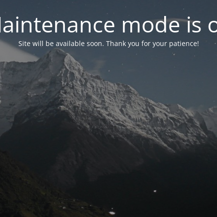
aintenance mode is 
Site will be available soon. Thank you for your patience!