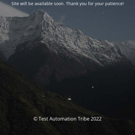
Site will be available soon. Thank you for your patience!
© Test Automation Tribe 2022