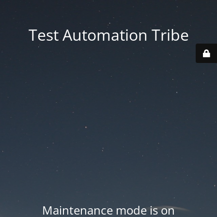
Test Automation Tribe
Maintenance mode is on