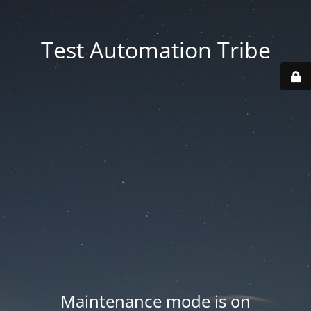
Test Automation Tribe
Maintenance mode is on