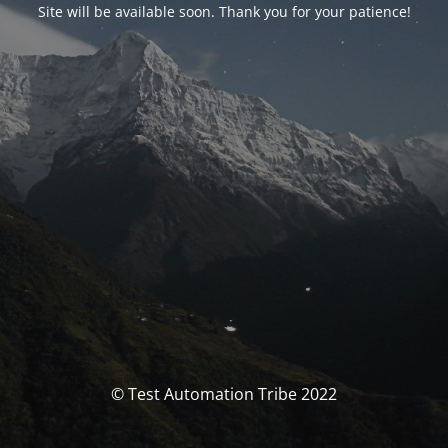
Site will be available soon. Thank you for your patience!
© Test Automation Tribe 2022