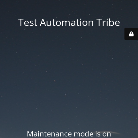
Test Automation Tribe
Maintenance mode is on