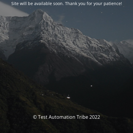
Site will be available soon. Thank you for your patience!
© Test Automation Tribe 2022