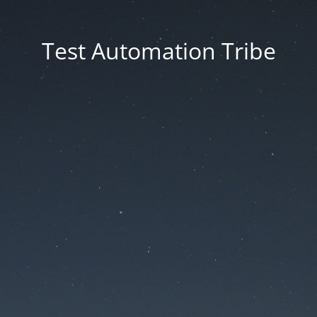
Test Automation Tribe