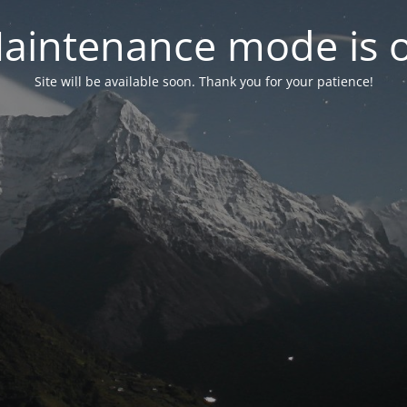
aintenance mode is 
Site will be available soon. Thank you for your patience!