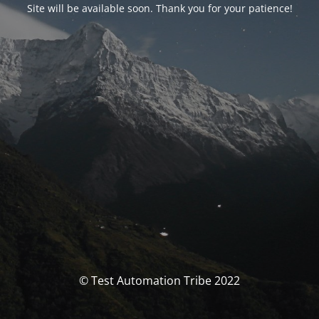
Site will be available soon. Thank you for your patience!
© Test Automation Tribe 2022