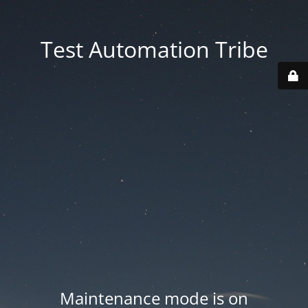
Test Automation Tribe
Maintenance mode is on