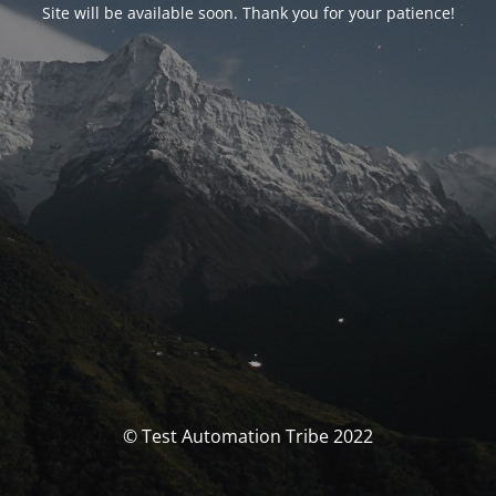
Site will be available soon. Thank you for your patience!
© Test Automation Tribe 2022