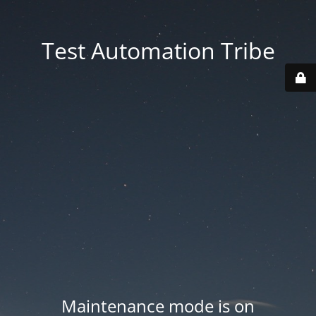
Test Automation Tribe
Maintenance mode is on