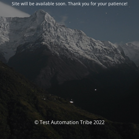
Site will be available soon. Thank you for your patience!
© Test Automation Tribe 2022