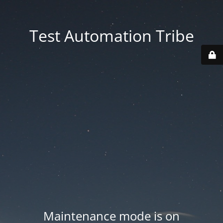
Test Automation Tribe
Maintenance mode is on