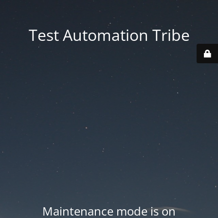
Test Automation Tribe
Maintenance mode is on