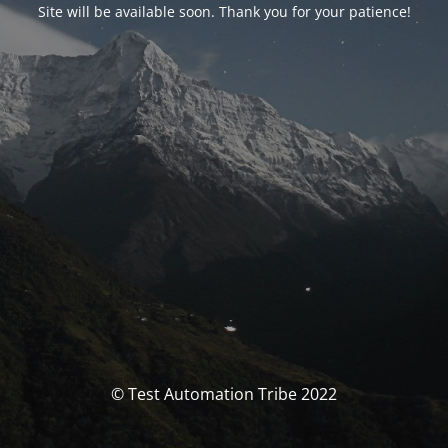
Site will be available soon. Thank you for your patience!
© Test Automation Tribe 2022