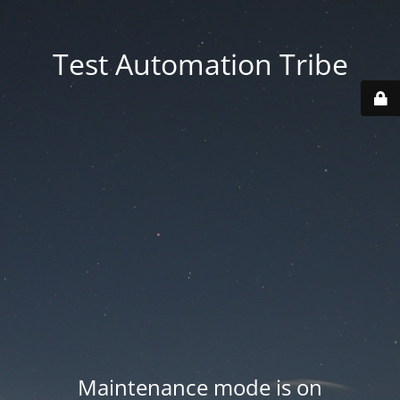
Test Automation Tribe
Maintenance mode is on