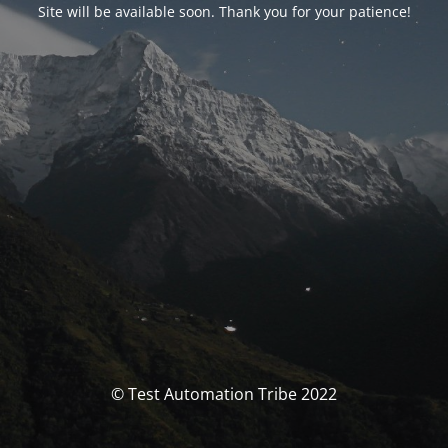
Site will be available soon. Thank you for your patience!
© Test Automation Tribe 2022